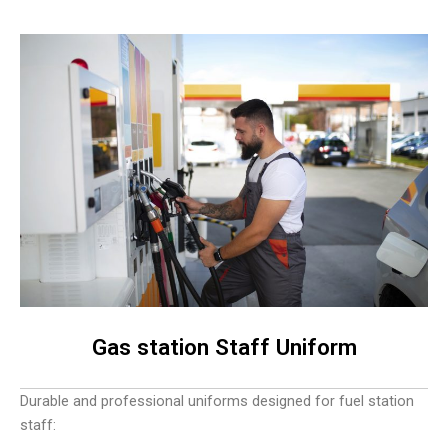
Gas station Staff Uniform
Durable and professional uniforms designed for fuel station
staff: