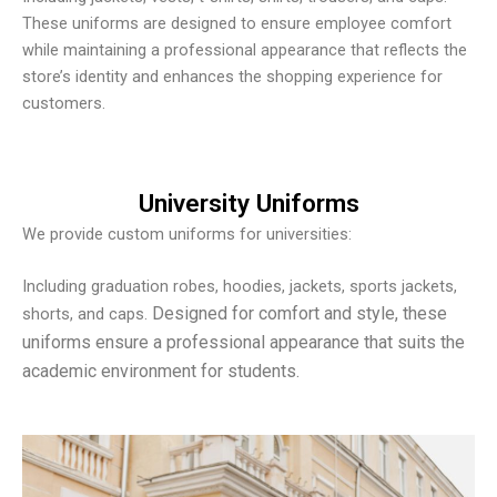
These uniforms are designed to ensure employee comfort
while maintaining a professional appearance that reflects the
store’s identity and enhances the shopping experience for
customers.
University Uniforms
We provide custom uniforms for universities:
Including graduation robes, hoodies, jackets, sports jackets,
Designed for comfort and style, these
shorts, and caps.
uniforms ensure a professional appearance that suits the
academic environment for students.