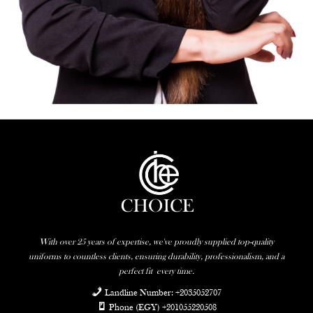
With over 25 years of expertise, we've proudly supplied top-quality
uniforms to countless clients, ensuring durability, professionalism, and a
perfect fit
every time.
Landline Number: +2035052707
Phone (EGY) +201055220508