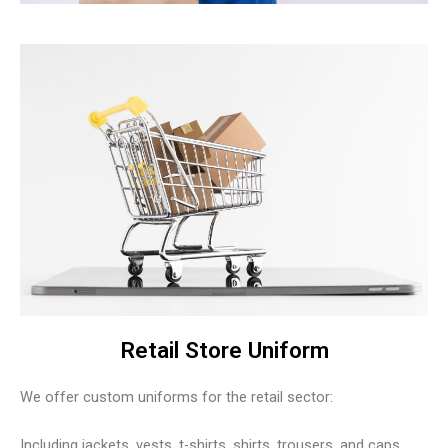
Retail Store Uniform
We offer custom uniforms for the retail sector:
Including jackets, vests, t-shirts, shirts, trousers, and caps.