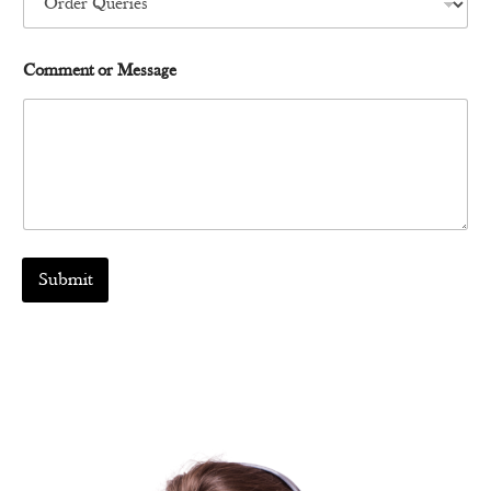
b
e
r
Comment or Message
Submit