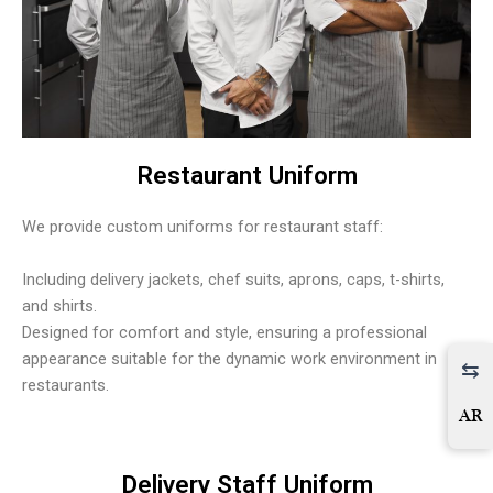
Restaurant Uniform
We provide custom uniforms for restaurant staff:
Including delivery jackets, chef suits, aprons, caps, t-shirts,
and shirts.
Designed for comfort and style, ensuring a professional
appearance suitable for the dynamic work environment in
restaurants.
AR
Delivery Staff Uniform