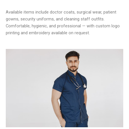
Available items include doctor coats, surgical wear, patient
gowns, security uniforms, and cleaning staff outfits.
Comfortable, hygienic, and professional — with custom logo
printing and embroidery available on request.