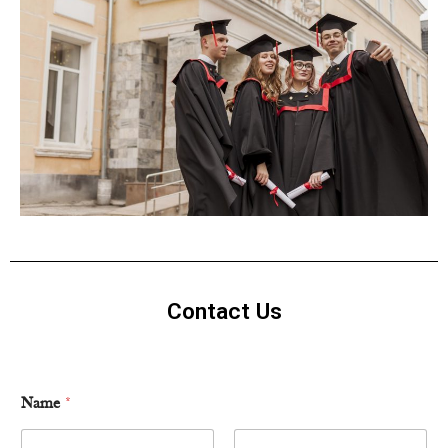
Contact Us
Name
*