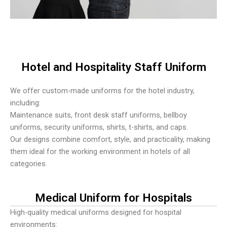
Hotel and Hospitality Staff Uniform
We offer custom-made uniforms for the hotel industry,
including:
Maintenance suits, front desk staff uniforms, bellboy
uniforms, security uniforms, shirts, t-shirts, and caps.
Our designs combine comfort, style, and practicality, making
them ideal for the working environment in hotels of all
categories.
Medical Uniform for Hospitals
High-quality medical uniforms designed for hospital
environments: