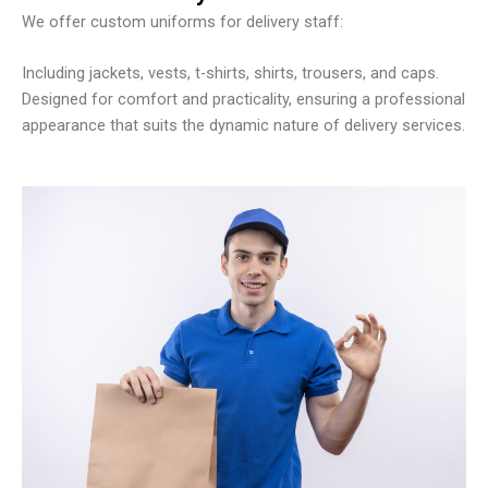
We offer custom uniforms for delivery staff:
Including jackets, vests, t-shirts, shirts, trousers, and caps.
Designed for comfort and practicality, ensuring a professional
appearance that suits the dynamic nature of delivery services.