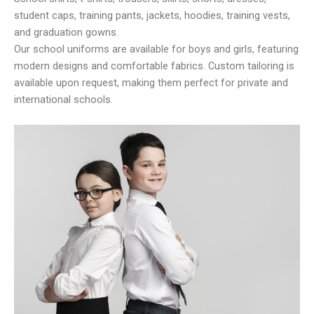
student caps, training pants, jackets, hoodies, training vests,
and graduation gowns.
Our school uniforms are available for boys and girls, featuring
modern designs and comfortable fabrics. Custom tailoring is
available upon request, making them perfect for private and
international schools.