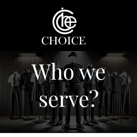
Skip
to
content
Who we
serve?