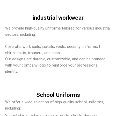
industrial workwear
We provide high-quality uniforms tailored for various industrial
sectors, including:
Coveralls, work suits, jackets, vests, security uniforms, t-
shirts, shirts, trousers, and caps.
Our designs are durable, customizable, and can be branded
with your company logo to reinforce your professional
identity.
School Uniforms
We offer a wide selection of high-quality school uniforms,
including:
School shirts, t-shirts, trousers, skirts, shorts, dresses,