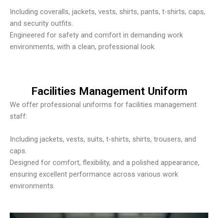
Including coveralls, jackets, vests, shirts, pants, t-shirts, caps,
and security outfits.
Engineered for safety and comfort in demanding work
environments, with a clean, professional look.
Facilities Management Uniform
We offer professional uniforms for facilities management
staff:
Including jackets, vests, suits, t-shirts, shirts, trousers, and
caps.
Designed for comfort, flexibility, and a polished appearance,
ensuring excellent performance across various work
environments.